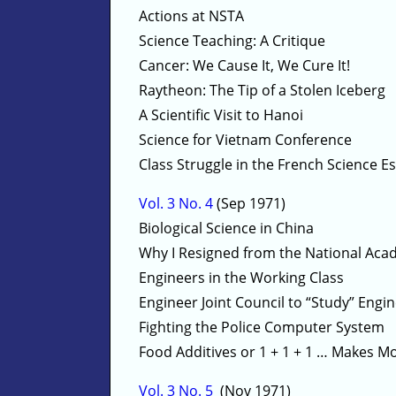
Actions at NSTA
Science Teaching: A Critique
Cancer: We Cause It, We Cure It!
Raytheon: The Tip of a Stolen Iceberg
A Scientific Visit to Hanoi
Science for Vietnam Conference
Class Struggle in the French Science E
Vol. 3 No. 4
(Sep 1971)
Biological Science in China
Why I Resigned from the National Aca
Engineers in the Working Class
Engineer Joint Council to “Study” En
Fighting the Police Computer System
Food Additives or 1 + 1 + 1 … Makes M
Vol. 3 No. 5
(Nov 1971)