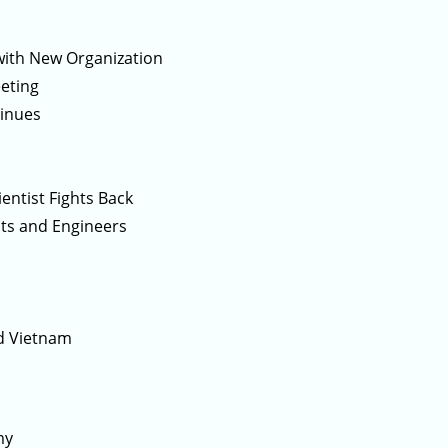
with New Organization
eeting
tinues
entist Fights Back
ts and Engineers
nd Vietnam
my