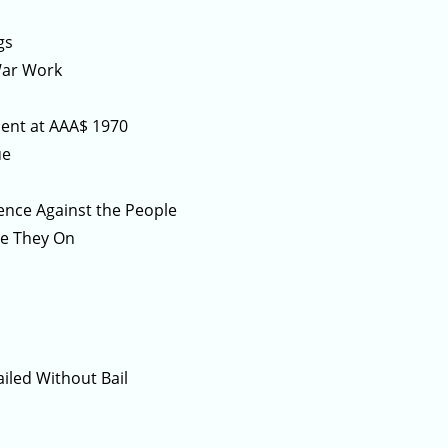
gs
War Work
ement at AAA$ 1970
ue
ience Against the People
re They On
ailed Without Bail