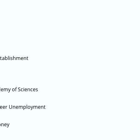
stablishment
demy of Sciences
gineer Unemployment
oney