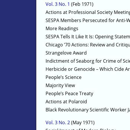
Vol. 3 No. 1
(Feb 1971)
Actions at Professional Society Meetin
SESPA Members Persecuted for Anti-
More Readings
SESPA Tells It Like It Is: Opening Stat
Chicago ’70 Actions: Review and Critiq
Strangelove Award
Indictment of Seaborg for Crime of Sc
Herbicide or Genocide – Which Cide A
People’s Science
Majority View
People’s Peace Treaty
Actions at Polaroid
Black Revolutionary Scientific Worker J
Vol. 3 No. 2
(May 1971)