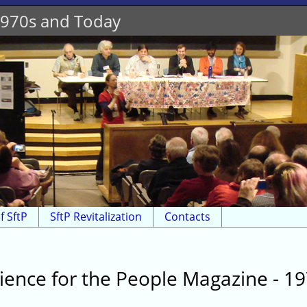
 1970s and Today
f SftP
SftP Revitalization
Contacts
ience for the People Magazine - 1