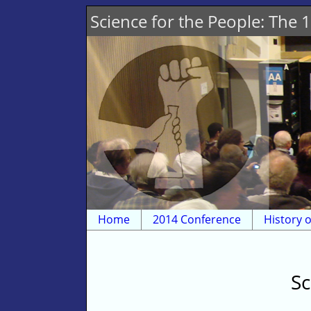
Science for the People: The
Home
2014 Conference
History o
Sc