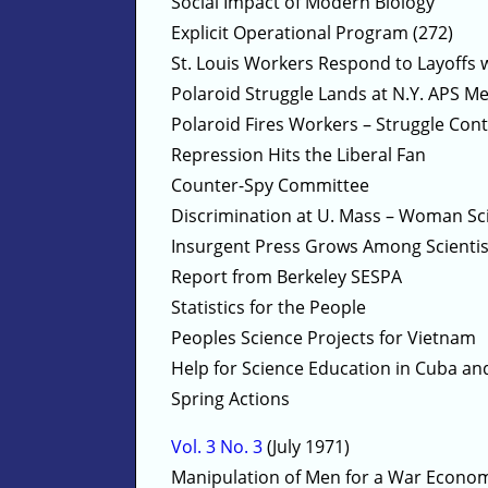
Social Impact of Modern Biology
Explicit Operational Program (272)
St. Louis Workers Respond to Layoffs 
Polaroid Struggle Lands at N.Y. APS M
Polaroid Fires Workers – Struggle Con
Repression Hits the Liberal Fan
Counter-Spy Committee
Discrimination at U. Mass – Woman Sci
Insurgent Press Grows Among Scientis
Report from Berkeley SESPA
Statistics for the People
Peoples Science Projects for Vietnam
Help for Science Education in Cuba a
Spring Actions
Vol. 3 No. 3
(July 1971)
Manipulation of Men for a War Econo