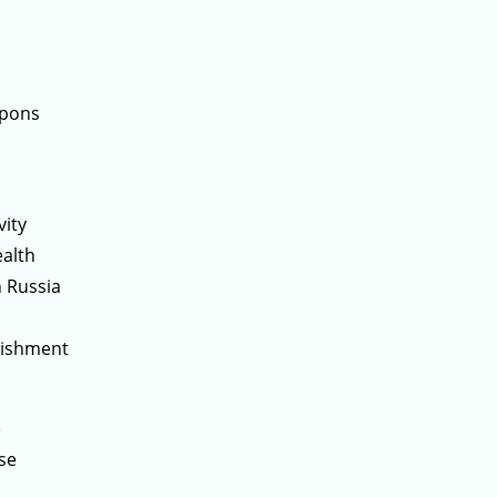
apons
vity
ealth
 Russia
lishment
e
se