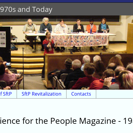
 1970s and Today
f SftP
SftP Revitalization
Contacts
ience for the People Magazine - 1