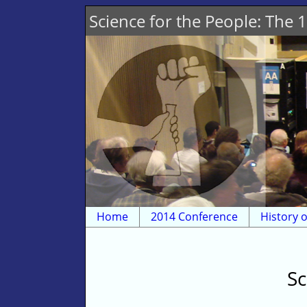
Science for the People: The
Home
2014 Conference
History o
Sc