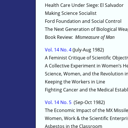
Health Care Under Siege: El Salvador
Making Science Socialist
Ford Foundation and Social Control
The Next Generation of Biological We
Book Review:
Mismeasure of Man
Vol. 14 No. 4
(July-Aug 1982)
A Feminist Critique of Scientific Objecti
A Collective Experiment in Women’s H
Science, Women, and the Revolution in
Keeping the Workers in Line
Fighting Cancer and the Medical Estab
Vol. 14 No. 5
(Sep-Oct 1982)
The Economic Impact of the MX Missil
Women, Work & the Scientific Enterpri
Asbestos in the Classroom