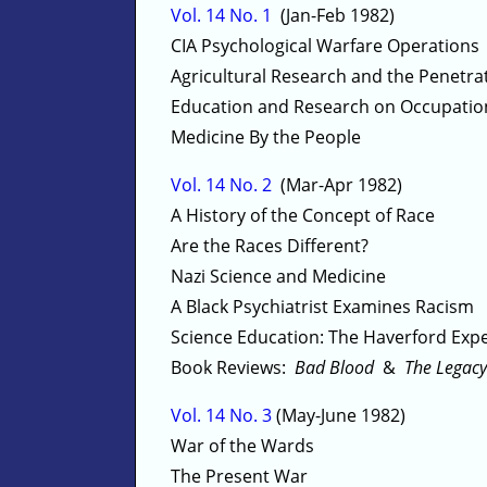
Vol. 14 No. 1
(Jan-Feb 1982)
CIA Psychological Warfare Operations
Agricultural Research and the Penetrat
Education and Research on Occupatio
Medicine By the People
Vol. 14 No. 2
(Mar-Apr 1982)
A History of the Concept of Race
Are the Races Different?
Nazi Science and Medicine
A Black Psychiatrist Examines Racism
Science Education: The Haverford Exp
Book Reviews:
Bad Blood
&
The Legacy
Vol. 14 No. 3
(May-June 1982)
War of the Wards
The Present War