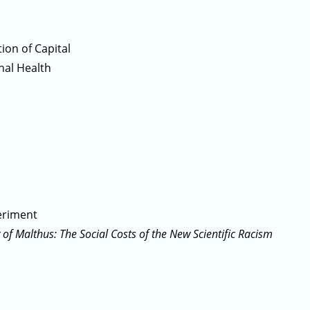
ion of Capital
nal Health
eriment
 of Malthus: The Social Costs of the New Scientific Racism