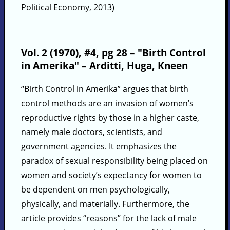
Political Economy, 2013)
Vol. 2 (1970), #4, pg 28 – "Birth Control
in Amerika" – Arditti, Huga, Kneen
“Birth Control in Amerika” argues that birth
control methods are an invasion of women’s
reproductive rights by those in a higher caste,
namely male doctors, scientists, and
government agencies. It emphasizes the
paradox of sexual responsibility being placed on
women and society’s expectancy for women to
be dependent on men psychologically,
physically, and materially. Furthermore, the
article provides “reasons” for the lack of male