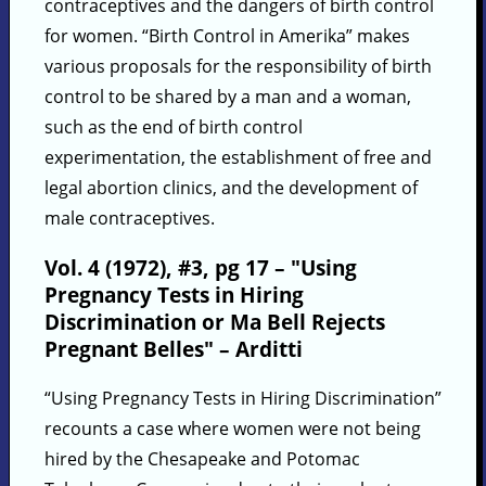
contraceptives and the dangers of birth control
for women. “Birth Control in Amerika” makes
various proposals for the responsibility of birth
control to be shared by a man and a woman,
such as the end of birth control
experimentation, the establishment of free and
legal abortion clinics, and the development of
male contraceptives.
Vol. 4 (1972), #3, pg 17 – "Using
Pregnancy Tests in Hiring
Discrimination or Ma Bell Rejects
Pregnant Belles" – Arditti
“Using Pregnancy Tests in Hiring Discrimination”
recounts a case where women were not being
hired by the Chesapeake and Potomac