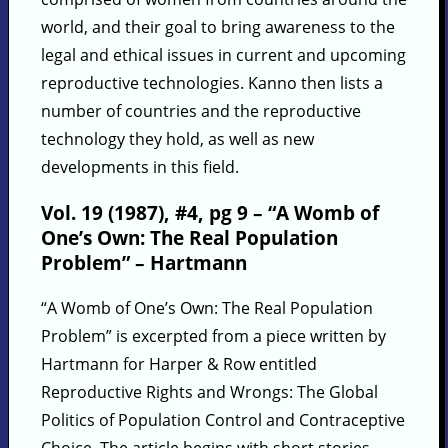
world, and their goal to bring awareness to the
legal and ethical issues in current and upcoming
reproductive technologies. Kanno then lists a
number of countries and the reproductive
technology they hold, as well as new
developments in this field.
Vol. 19 (1987), #4, pg 9 – “A Womb of
One’s Own: The Real Population
Problem” – Hartmann
“A Womb of One’s Own: The Real Population
Problem” is excerpted from a piece written by
Hartmann for Harper & Row entitled
Reproductive Rights and Wrongs: The Global
Politics of Population Control and Contraceptive
Choice. The article begins with short stories