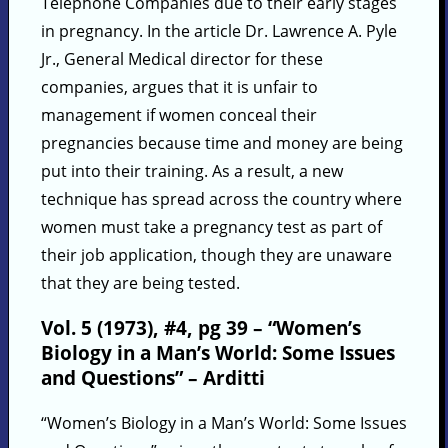
Telephone Companies due to their early stages
in pregnancy. In the article Dr. Lawrence A. Pyle
Jr., General Medical director for these
companies, argues that it is unfair to
management if women conceal their
pregnancies because time and money are being
put into their training. As a result, a new
technique has spread across the country where
women must take a pregnancy test as part of
their job application, though they are unaware
that they are being tested.
Vol. 5 (1973), #4, pg 39 – “Women’s
Biology in a Man’s World: Some Issues
and Questions” – Arditti
“Women’s Biology in a Man’s World: Some Issues