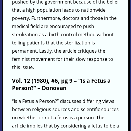
pushed by the government because of the belief
that a high population leads to nationwide
poverty. Furthermore, doctors and those in the
medical field are encouraged to push
sterilization as a birth control method without
telling patients that the sterilization is
permanent. Lastly, the article critiques the
feminist movement for their slow response to
this issue.
Vol. 12 (1980), #6, pg 9 – “Is a Fetus a
Person?” – Donovan
“Is a Fetus a Person?” discusses differing views
between religious sources and scientific sources
on whether or not a fetus is a person. The
article implies that by considering a fetus to be a