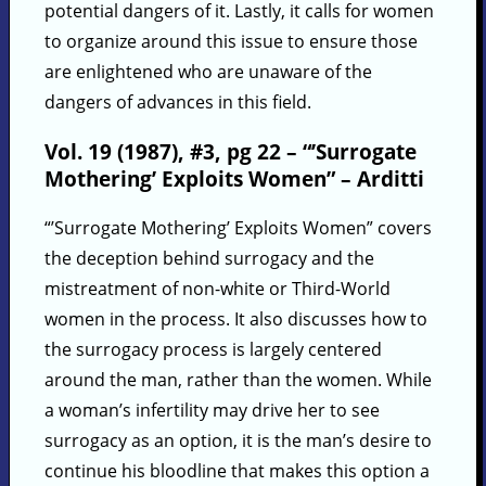
potential dangers of it. Lastly, it calls for women
to organize around this issue to ensure those
are enlightened who are unaware of the
dangers of advances in this field.
Vol. 19 (1987), #3, pg 22 – “’Surrogate
Mothering’ Exploits Women” – Arditti
“’Surrogate Mothering’ Exploits Women” covers
the deception behind surrogacy and the
mistreatment of non-white or Third-World
women in the process. It also discusses how to
the surrogacy process is largely centered
around the man, rather than the women. While
a woman’s infertility may drive her to see
surrogacy as an option, it is the man’s desire to
continue his bloodline that makes this option a