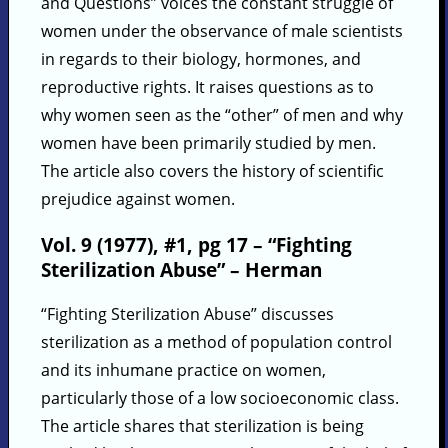
and Questions” voices the constant struggle of
women under the observance of male scientists
in regards to their biology, hormones, and
reproductive rights. It raises questions as to
why women seen as the “other” of men and why
women have been primarily studied by men.
The article also covers the history of scientific
prejudice against women.
Vol. 9 (1977), #1, pg 17 – “Fighting
Sterilization Abuse” – Herman
“Fighting Sterilization Abuse” discusses
sterilization as a method of population control
and its inhumane practice on women,
particularly those of a low socioeconomic class.
The article shares that sterilization is being