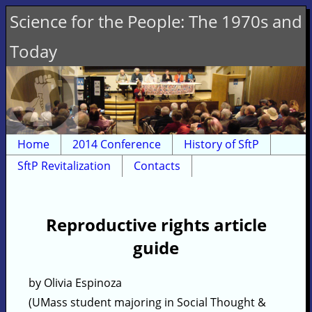
Science for the People: The 1970s and
Today
Home
2014 Conference
History of SftP
SftP Revitalization
Contacts
Reproductive rights article
guide
by Olivia Espinoza
(UMass student majoring in Social Thought &