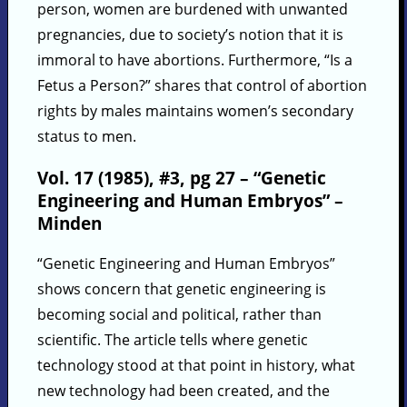
person, women are burdened with unwanted
pregnancies, due to society’s notion that it is
immoral to have abortions. Furthermore, “Is a
Fetus a Person?” shares that control of abortion
rights by males maintains women’s secondary
status to men.
Vol. 17 (1985), #3, pg 27 – “Genetic
Engineering and Human Embryos” –
Minden
“Genetic Engineering and Human Embryos”
shows concern that genetic engineering is
becoming social and political, rather than
scientific. The article tells where genetic
technology stood at that point in history, what
new technology had been created, and the