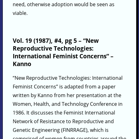
need, otherwise adoption would be seen as
viable.
Vol. 19 (1987), #4, pg 5 – “New
Reproductive Technologies:
International Feminist Concerns” –
Kanno
“New Reproductive Technologies: International
Feminist Concerns” is adapted from a paper
written by Kanno from her presentation at the
Women, Health, and Technology Conference in
1986. It discusses the Feminist International
Network of Resistance to Reproductive and
Genetic Engineering (FINRRAGE), which is
comprised of women from countries around the