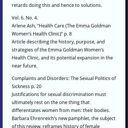
retards doing this and hence to solutions.
Vol. 6. No. 4.
Arlene Ash, “Health Care (The Emma Goldman
Women’s Health Clinic)” p. 8
Article describing the history, purpose, and
strategies of the Emma Goldman Women’s
Health Clinic, and its potential expansion in the
near future.
Complaints and Disorders: The Sexual Politics of
Sickness p. 20
Justifications for sexual discrimination must
ultimately rest on the one thing that
differentiates women from men: their bodies.
Barbara Ehrenreich’s new pamphlet, the subject
of this review, reframes history of female