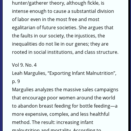
hunter/gatherer theory, although fickle, is
intense enough to cause a substantial division
of labor even in the most free and most
egalitarian of future societies. She argues that
the faults in our society, the injustices, the
inequalities do not lie in our genes; they are
rooted in social institutions, and class structure.
Vol 9. No. 4
Leah Margulies, “Exporting Infant Malnutrition”,
p. 9
Margulies analyzes the massive sales campaigns
that encourage poor women around the world
to abandon breast feeding for bottle feeding—a
more expensive, complex, and less healthful
method. The result: increasing infant
malnutrition and mortality. According to