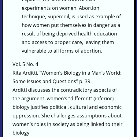
experiments on women. Abortion
technique, Supercoil, is used as example of
how women put themselves in danger as a
result of being deprived health education
and access to proper care, leaving them
vulnerable to all forms of abortion.
Vol. 5 No. 4
Rita Arditti, “Women’s Biology in a Man’s World:
Some Issues and Questions” p. 39
Arditti discusses the contradictory aspects of
the argument: women’s “different” (inferior)
biology justifies political, cultural and economic
oppression. She challenges assumptions about
women’s roles in society as being linked to their
biology.