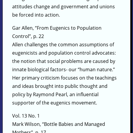
attitudes change and government and unions
be forced into action.
Gar Allen, “From Eugenics to Population
Control”, p. 22
Allen challenges the common assumptions of
eugenicists and population control advocates:
the notion that social problems are caused by
innate biological factors- our “human nature.”
Her primary criticism focuses on the teachings
and ideas brought into public thought and
policy by Raymond Pearl, an influential
supporter of the eugenics movement.
Vol. 13 No. 1
Mark Wilson, “Bottle Babies and Managed
Mothers”, p. 17