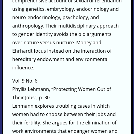
comprehensive account of sexual differentiation
using genetics, embryology, endocrinology and
neuro-endocrinology, psychology, and
anthropology. Their multidisciplinary approach
to gender identity avoids the old arguments
over nature versus nurture. Money and
Ehrhardt focus instead on the interaction of
hereditary endowment and environmental
influence.
Vol. 9 No. 6
Phyllis Lehmann, “Protecting Women Out of
Their Jobs”, p. 30
Lehmann explores troubling cases in which
women had to choose between their jobs and
their fertility. She argues for the elimination of
work environments that endanger women and