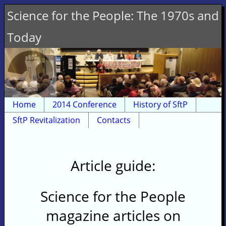
Science for the People: The 1970s and
Today
Home
2014 Conference
History of SftP
SftP Revitalization
Contacts
Article guide:
Science for the People
magazine articles on