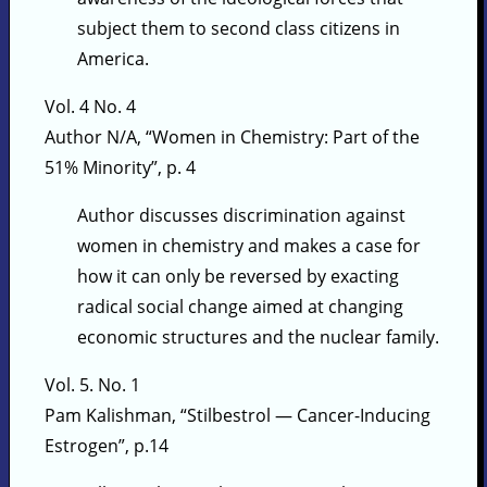
subject them to second class citizens in
America.
Vol. 4 No. 4
Author N/A, “Women in Chemistry: Part of the
51% Minority”, p. 4
Author discusses discrimination against
women in chemistry and makes a case for
how it can only be reversed by exacting
radical social change aimed at changing
economic structures and the nuclear family.
Vol. 5. No. 1
Pam Kalishman, “Stilbestrol — Cancer-Inducing
Estrogen”, p.14