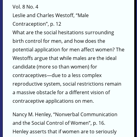
Vol. 8 No. 4
Leslie and Charles Westoff, “Male
Contraception”, p. 12
What are the social hesitations surrounding
birth control for men, and how does the
potential application for men affect women? The
Westoffs argue that while males are the ideal
candidate (more so than women) for
contraceptives—due to a less complex
reproductive system, social restrictions remain
a massive obstacle for a different vision of
contraceptive applications on men.
Nancy M. Henley, “Nonverbal Communication
and the Social Control of Women”, p. 16.
Henley asserts that if women are to seriously