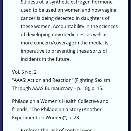
Stilbestrol, a synthetic estrogen hormone,
used to be used on women and now vaginal
cancer is being detected in daughters of
these women. Accountability in the sciences
of developing new medicines, as well as
more concern/coverage in the media, is
imperative to preventing these sorts of
incidents in the future.
Vol. 5 No. 2
“AAAS: Action and Reaction” (Fighting Sexism
Through AAAS Bureaucracy – p. 18), p. 15.
Philadelphia Women’s Health Collective and
friends, “The Philadelphia Story (Another
Experiment on Women)”, p. 28.
Explores the lack of control over