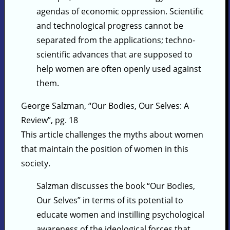
agendas of economic oppression. Scientific
and technological progress cannot be
separated from the applications; techno-
scientific advances that are supposed to
help women are often openly used against
them.
George Salzman, “Our Bodies, Our Selves: A
Review”, pg. 18
This article challenges the myths about women
that maintain the position of women in this
society.
Salzman discusses the book “Our Bodies,
Our Selves” in terms of its potential to
educate women and instilling psychological
awareness of the ideological forces that