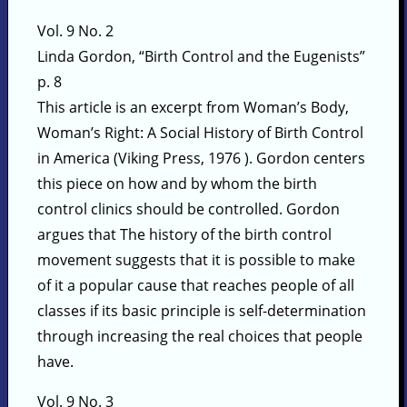
Vol. 9 No. 2
Linda Gordon, “Birth Control and the Eugenists”
p. 8
This article is an excerpt from Woman’s Body,
Woman’s Right: A Social History of Birth Control
in America (Viking Press, 1976 ). Gordon centers
this piece on how and by whom the birth
control clinics should be controlled. Gordon
argues that The history of the birth control
movement suggests that it is possible to make
of it a popular cause that reaches people of all
classes if its basic principle is self-determination
through increasing the real choices that people
have.
Vol. 9 No. 3