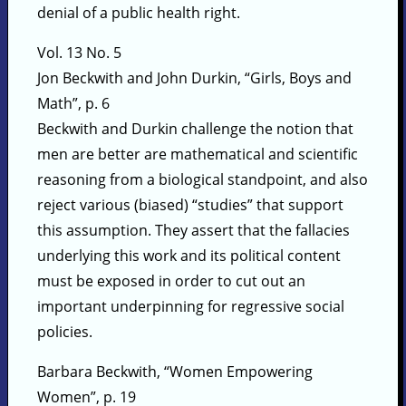
denial of a public health right.
Vol. 13 No. 5
Jon Beckwith and John Durkin, “Girls, Boys and
Math”, p. 6
Beckwith and Durkin challenge the notion that
men are better are mathematical and scientific
reasoning from a biological standpoint, and also
reject various (biased) “studies” that support
this assumption. They assert that the fallacies
underlying this work and its political content
must be exposed in order to cut out an
important underpinning for regressive social
policies.
Barbara Beckwith, “Women Empowering
Women”, p. 19