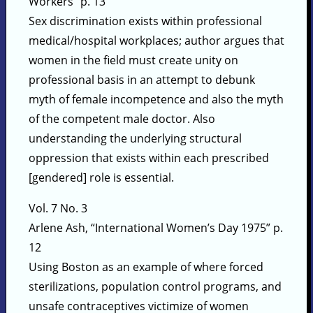
Workers” p. 13
Sex discrimination exists within professional
medical/hospital workplaces; author argues that
women in the field must create unity on
professional basis in an attempt to debunk
myth of female incompetence and also the myth
of the competent male doctor. Also
understanding the underlying structural
oppression that exists within each prescribed
[gendered] role is essential.
Vol. 7 No. 3
Arlene Ash, “International Women’s Day 1975” p.
12
Using Boston as an example of where forced
sterilizations, population control programs, and
unsafe contraceptives victimize of women