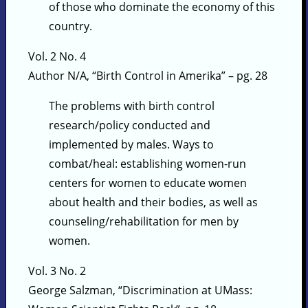
of those who dominate the economy of this
country.
Vol. 2 No. 4
Author N/A, “Birth Control in Amerika” – pg. 28
The problems with birth control
research/policy conducted and
implemented by males. Ways to
combat/heal: establishing women-run
centers for women to educate women
about health and their bodies, as well as
counseling/rehabilitation for men by
women.
Vol. 3 No. 2
George Salzman, “Discrimination at UMass: