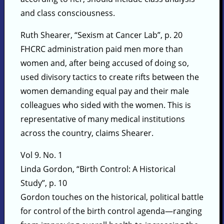
and class consciousness.
Ruth Shearer, “Sexism at Cancer Lab”, p. 20
FHCRC administration paid men more than
women and, after being accused of doing so,
used divisory tactics to create rifts between the
women demanding equal pay and their male
colleagues who sided with the women. This is
representative of many medical institutions
across the country, claims Shearer.
Vol 9. No. 1
Linda Gordon, “Birth Control: A Historical
Study”, p. 10
Gordon touches on the historical, political battle
for control of the birth control agenda—ranging