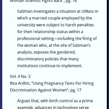
Woman Scientist Fights Back”, pg. 18
Salzman investigates a situation at UMass in
which a married couple employed by the
university were subject to harsh penalties
for their relationship status within a
professional setting—including the firing of
the woman who, at the site of Salzman’s
analysis, exposes the gendered,
discriminatory policies that many
institutions continue to implement.
Vol. 4 No. 3
Rita Arditti, “Using Pregnancy Tests For Hiring
Discrimination Against Women”, pg. 17
Argues that, with birth control as a prime
example, advances in technology serve