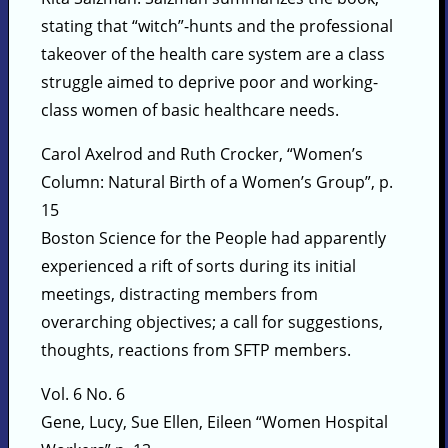
stating that “witch”-hunts and the professional
takeover of the health care system are a class
struggle aimed to deprive poor and working-
class women of basic healthcare needs.
Carol Axelrod and Ruth Crocker, “Women’s
Column: Natural Birth of a Women’s Group”, p.
15
Boston Science for the People had apparently
experienced a rift of sorts during its initial
meetings, distracting members from
overarching objectives; a call for suggestions,
thoughts, reactions from SFTP members.
Vol. 6 No. 6
Gene, Lucy, Sue Ellen, Eileen “Women Hospital