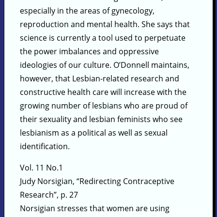
especially in the areas of gynecology,
reproduction and mental health. She says that
science is currently a tool used to perpetuate
the power imbalances and oppressive
ideologies of our culture. O’Donnell maintains,
however, that Lesbian-related research and
constructive health care will increase with the
growing number of lesbians who are proud of
their sexuality and lesbian feminists who see
lesbianism as a political as well as sexual
identification.
Vol. 11 No.1
Judy Norsigian, “Redirecting Contraceptive
Research”, p. 27
Norsigian stresses that women are using