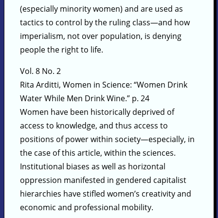
(especially minority women) and are used as
tactics to control by the ruling class—and how
imperialism, not over population, is denying
people the right to life.
Vol. 8 No. 2
Rita Arditti, Women in Science: “Women Drink
Water While Men Drink Wine.” p. 24
Women have been historically deprived of
access to knowledge, and thus access to
positions of power within society—especially, in
the case of this article, within the sciences.
Institutional biases as well as horizontal
oppression manifested in gendered capitalist
hierarchies have stifled women’s creativity and
economic and professional mobility.