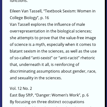
functions.
Eileen Van Tassell, “Textbook Sexism: Women in
College Biology”, p. 16
Van Tassell explores the influence of male
overrepresentation in the biological sciences;
she attempts to prove that the value-free image
of science is a myth, especially when it comes to
blatant sexism in the sciences, as well as the use
of so-called “anti-sexist” or “anti-racist” rhetoric
that, underneath it all, is reinforcing of
discriminating assumptions about gender, race,
and sexuality in the sciences.
Vol. 12 No. 2
East Bay SftP, “Danger: Women’s Work”, p. 6
By focusing on three distinct occupations