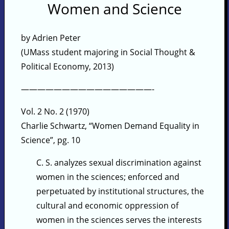
Women and Science
by Adrien Peter
(UMass student majoring in Social Thought &
Political Economy, 2013)
————————————————-
Vol. 2 No. 2 (1970)
Charlie Schwartz, “Women Demand Equality in
Science”, pg. 10
C. S. analyzes sexual discrimination against
women in the sciences; enforced and
perpetuated by institutional structures, the
cultural and economic oppression of
women in the sciences serves the interests