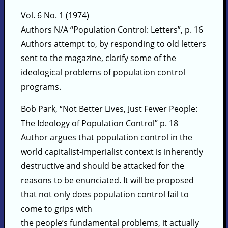
Vol. 6 No. 1 (1974)
Authors N/A “Population Control: Letters”, p. 16
Authors attempt to, by responding to old letters
sent to the magazine, clarify some of the
ideological problems of population control
programs.
Bob Park, “Not Better Lives, Just Fewer People:
The Ideology of Population Control” p. 18
Author argues that population control in the
world capitalist-imperialist context is inherently
destructive and should be attacked for the
reasons to be enunciated. It will be proposed
that not only does population control fail to
come to grips with
the people’s fundamental problems, it actually