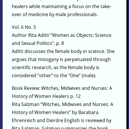
healers while maintaining a focus on the take-
over of medicine by male professionals.
Vol. 6 No. 5
Author Rita Aditti “Women as Objects: Science
and Sexual Politics”, p. 8
Aditti discusses the female body in science. She
argues that misogyny is perpetuated through
scientific research, as the female body is
considered “other” to the “One” (male).
Book Review: Witches, Midwives and Nurses: A
History of Women Healers p. 12
Rita Salzman “Witches, Midwives and Nurses: A
History of Women Healers” by Barabara
Ehrenreich and Deirdre English is reviewed by
Rita Salzman. Salzman summarizes the book,