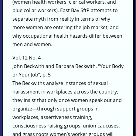
(women health workers, clerical workers, and
blue collar workers), East Bay SftP attempts to
separate myth from reality in terms of why
more women are entering the job market, and
why occupational health hazards differ between
men and women.
Vol. 12 No. 4
John Beckwith and Barbara Beckwith, “Your Body
or Your Job”, p. 5
The Beckwiths analyze instances of sexual
harassment in workplaces across the country;
they insist that only once women speak out and
organize—through support groups in
workplaces, assertiveness training,
consciousness raising groups, union caucuses,
and grass roots women’s worker groups will