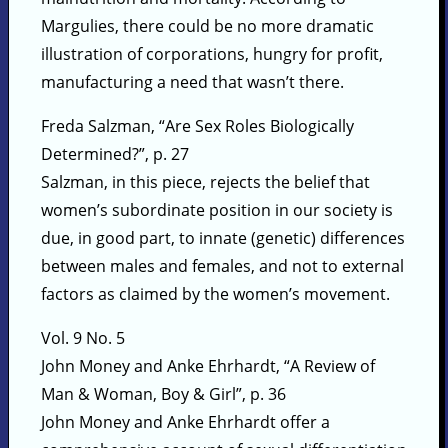
Margulies, there could be no more dramatic
illustration of corporations, hungry for profit,
manufacturing a need that wasn’t there.
Freda Salzman, “Are Sex Roles Biologically
Determined?”, p. 27
Salzman, in this piece, rejects the belief that
women’s subordinate position in our society is
due, in good part, to innate (genetic) differences
between males and females, and not to external
factors as claimed by the women’s movement.
Vol. 9 No. 5
John Money and Anke Ehrhardt, “A Review of
Man & Woman, Boy & Girl”, p. 36
John Money and Anke Ehrhardt offer a