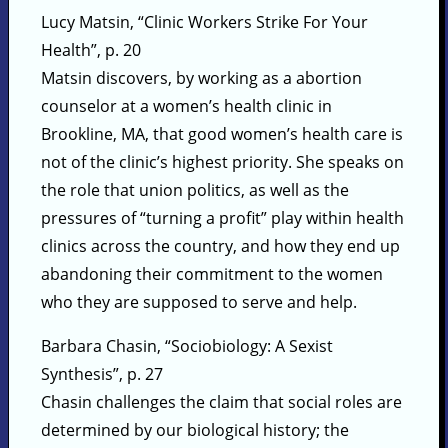
Lucy Matsin, “Clinic Workers Strike For Your
Health”, p. 20
Matsin discovers, by working as a abortion
counselor at a women’s health clinic in
Brookline, MA, that good women’s health care is
not of the clinic’s highest priority. She speaks on
the role that union politics, as well as the
pressures of “turning a profit” play within health
clinics across the country, and how they end up
abandoning their commitment to the women
who they are supposed to serve and help.
Barbara Chasin, “Sociobiology: A Sexist
Synthesis”, p. 27
Chasin challenges the claim that social roles are
determined by our biological history; the