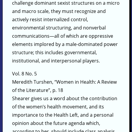
challenge dominant sexist structures on a micro
and macro scale, they must recognize and
actively resist internalized control,
environmental structuring, and nonverbal
communications—all of which are oppressive
elements implored by a male-dominated power
structure; this includes governmental,
institutional, and interpersonal players.
Vol. 8 No. 5
Meredith Turshen, “Women in Health: A Review
of the Literature”, p. 18
Shearer gives us a word about the contribution
of the women’s health movement, and its
importance to the Health Left, and a personal
opinion about the future agenda which,
according to her, should include class analysis