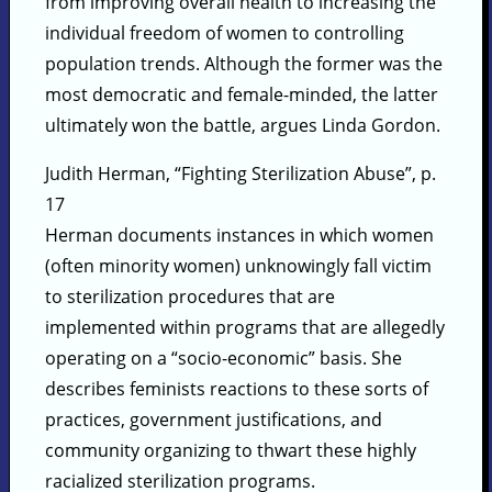
from improving overall health to increasing the
individual freedom of women to controlling
population trends. Although the former was the
most democratic and female-minded, the latter
ultimately won the battle, argues Linda Gordon.
Judith Herman, “Fighting Sterilization Abuse”, p.
17
Herman documents instances in which women
(often minority women) unknowingly fall victim
to sterilization procedures that are
implemented within programs that are allegedly
operating on a “socio-economic” basis. She
describes feminists reactions to these sorts of
practices, government justifications, and
community organizing to thwart these highly
racialized sterilization programs.