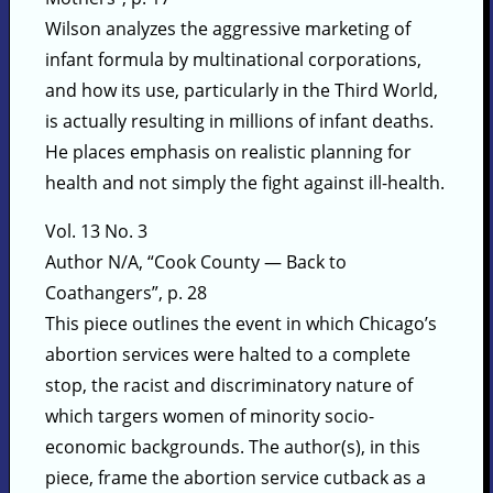
Wilson analyzes the aggressive marketing of
infant formula by multinational corporations,
and how its use, particularly in the Third World,
is actually resulting in millions of infant deaths.
He places emphasis on realistic planning for
health and not simply the fight against ill-health.
Vol. 13 No. 3
Author N/A, “Cook County — Back to
Coathangers”, p. 28
This piece outlines the event in which Chicago’s
abortion services were halted to a complete
stop, the racist and discriminatory nature of
which targers women of minority socio-
economic backgrounds. The author(s), in this
piece, frame the abortion service cutback as a