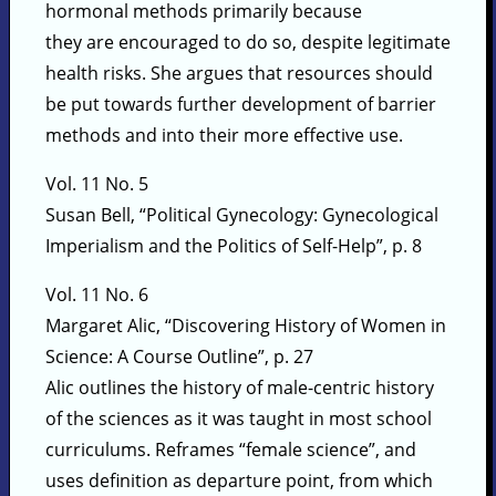
hormonal methods primarily because
they are encouraged to do so, despite legitimate
health risks. She argues that resources should
be put towards further development of barrier
methods and into their more effective use.
Vol. 11 No. 5
Susan Bell, “Political Gynecology: Gynecological
Imperialism and the Politics of Self-Help”, p. 8
Vol. 11 No. 6
Margaret Alic, “Discovering History of Women in
Science: A Course Outline”, p. 27
Alic outlines the history of male-centric history
of the sciences as it was taught in most school
curriculums. Reframes “female science”, and
uses definition as departure point, from which