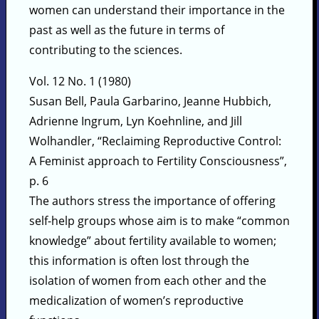
women can understand their importance in the
past as well as the future in terms of
contributing to the sciences.
Vol. 12 No. 1 (1980)
Susan Bell, Paula Garbarino, Jeanne Hubbich,
Adrienne Ingrum, Lyn Koehnline, and Jill
Wolhandler, “Reclaiming Reproductive Control:
A Feminist approach to Fertility Consciousness”,
p. 6
The authors stress the importance of offering
self-help groups whose aim is to make “common
knowledge” about fertility available to women;
this information is often lost through the
isolation of women from each other and the
medicalization of women’s reproductive