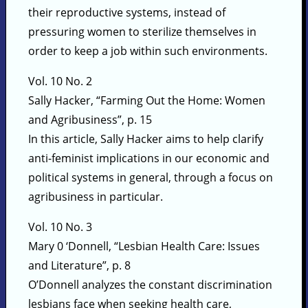
their reproductive systems, instead of
pressuring women to sterilize themselves in
order to keep a job within such environments.
Vol. 10 No. 2
Sally Hacker, “Farming Out the Home: Women
and Agribusiness”, p. 15
In this article, Sally Hacker aims to help clarify
anti-feminist implications in our economic and
political systems in general, through a focus on
agribusiness in particular.
Vol. 10 No. 3
Mary 0 ‘Donnell, “Lesbian Health Care: Issues
and Literature”, p. 8
O’Donnell analyzes the constant discrimination
lesbians face when seeking health care,