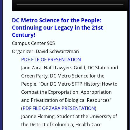
DC Metro Science for the People:
Continuing our Legacy in the 21st
Century!
Campus Center 905
Organizer: David Schwartzman
PDF FILE OF PRESENTATION
Jane Zara. Nat’l Lawyers Guild, DC Statehood
Green Party, DC Metro Science for the
People. “Our DC Metro SFTP History; How to
Combat the Expropriation, Appropriation
and Privatization of Biological Resources”
(
PDF FILE OF ZARA PRESENTATION
)
Joanne Fleming. Student at the University of
the District of Columbia, Health-Care