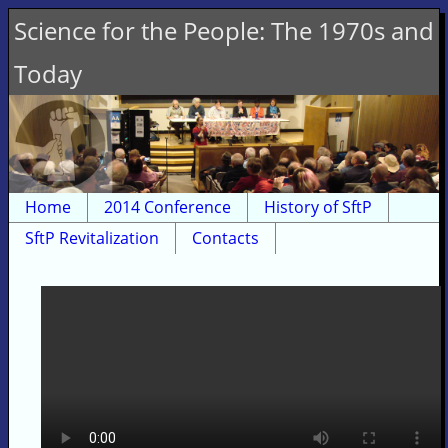
Science for the People: The 1970s and
Today
Home
2014 Conference
History of SftP
SftP Revitalization
Contacts